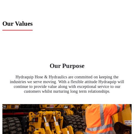
Our Values
Our Purpose
Hydraquip Hose & Hydraulics are committed on keeping the
industries we serve moving. With a flexible attitude Hydraquip will
continue to provide value along with exceptional service to our
customers whilst nurturing long term relationships.