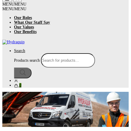
MENU
MENU
MENU
MENU
Our Roles
What Our Staff Say
Our Values
Our Benefits
Search
Products search
0