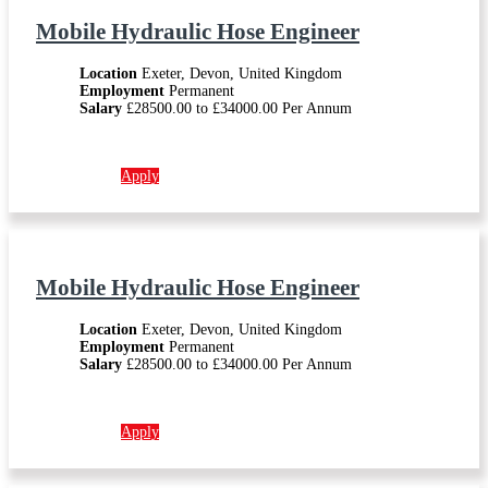
Mobile Hydraulic Hose Engineer
Location
Exeter, Devon, United Kingdom
Employment
Permanent
Salary
£28500.00 to £34000.00 Per Annum
More info →
Apply
Mobile Hydraulic Hose Engineer
Location
Exeter, Devon, United Kingdom
Employment
Permanent
Salary
£28500.00 to £34000.00 Per Annum
More info →
Apply