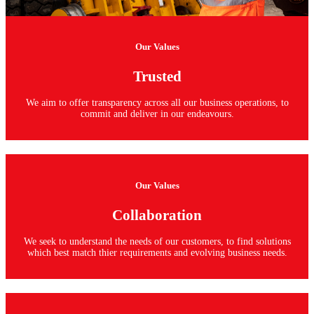
Our Values
Trusted
We aim to offer transparency across all our business operations, to
commit and deliver in our endeavours.
Our Values
Collaboration
We seek to understand the needs of our customers, to find solutions
which best match thier requirements and evolving business needs.