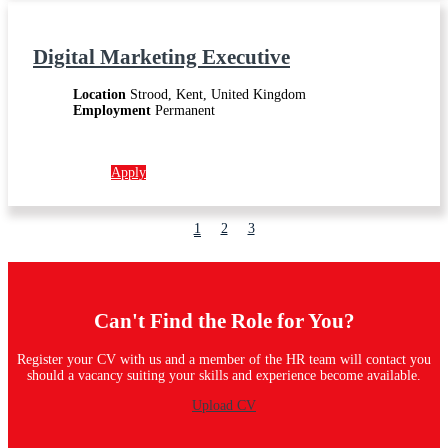
Digital Marketing Executive
Location
Strood, Kent, United Kingdom
Employment
Permanent
More info →
Apply
1
2
3
Can't Find the Role for You?
Register your CV with us and a member of the HR team will contact you
should a vacancy suiting your skills and experience become available.
Upload CV