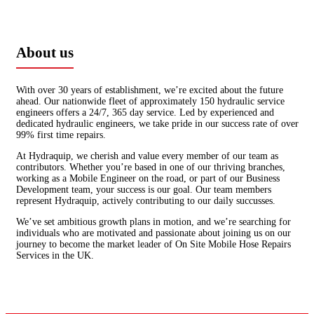
About us
With over 30 years of establishment, we’re excited about the future
ahead. Our nationwide fleet of approximately 150 hydraulic service
engineers offers a 24/7, 365 day service. Led by experienced and
dedicated hydraulic engineers, we take pride in our success rate of over
99% first time repairs.
At Hydraquip, we cherish and value every member of our team as
contributors. Whether you’re based in one of our thriving branches,
working as a Mobile Engineer on the road, or part of our Business
Development team, your success is our goal. Our team members
represent Hydraquip, actively contributing to our daily succusses.
We’ve set ambitious growth plans in motion, and we’re searching for
individuals who are motivated and passionate about joining us on our
journey to become the market leader of On Site Mobile Hose Repairs
Services in the UK.