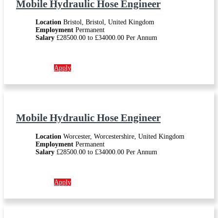
Mobile Hydraulic Hose Engineer
Location
Bristol, Bristol, United Kingdom
Employment
Permanent
Salary
£28500.00 to £34000.00 Per Annum
More info →
Apply
Mobile Hydraulic Hose Engineer
Location
Worcester, Worcestershire, United Kingdom
Employment
Permanent
Salary
£28500.00 to £34000.00 Per Annum
More info →
Apply