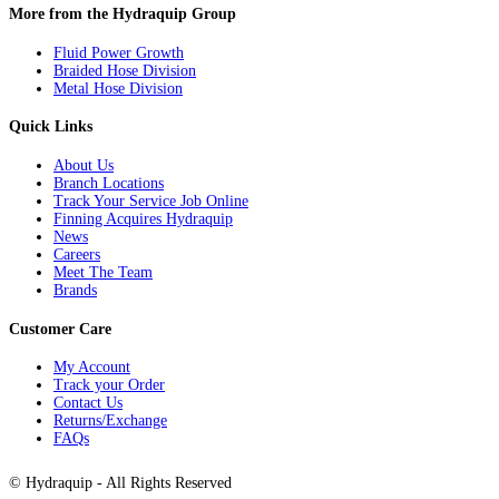
More from the Hydraquip Group
Fluid Power Growth
Braided Hose Division
Metal Hose Division
Quick Links
About Us
Branch Locations
Track Your Service Job Online
Finning Acquires Hydraquip
News
Careers
Meet The Team
Brands
Customer Care
My Account
Track your Order
Contact Us
Returns/Exchange
FAQs
©
Hydraquip
- All Rights Reserved