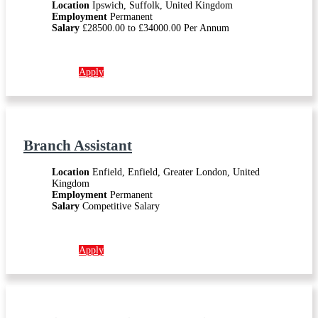
Location
Ipswich, Suffolk, United Kingdom
Employment
Permanent
Salary
£28500.00 to £34000.00 Per Annum
More info →
Apply
Branch Assistant
Location
Enfield, Enfield, Greater London, United
Kingdom
Employment
Permanent
Salary
Competitive Salary
More info →
Apply