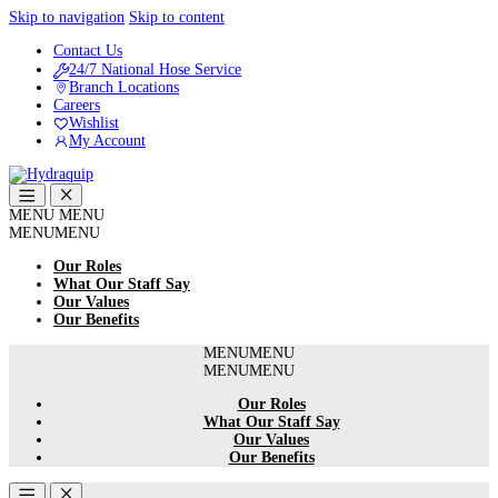
Skip to navigation
Skip to content
Contact Us
24/7 National Hose Service
Branch Locations
Careers
Wishlist
My Account
MENU
MENU
MENU
MENU
Our Roles
What Our Staff Say
Our Values
Our Benefits
MENU
MENU
MENU
MENU
Our Roles
What Our Staff Say
Our Values
Our Benefits