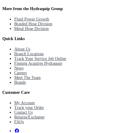
More from the Hydraquip Group
Fluid Power Growth
Braided Hose Division
Metal Hose Division
Quick Links
About Us
Branch Locations
Track Your Service Job Online
Finning Acquires Hydraquip
News
Careers
Meet The Team
Brands
Customer Care
My Account
Track your Order
Contact Us
Returns/Exchange
FAQs