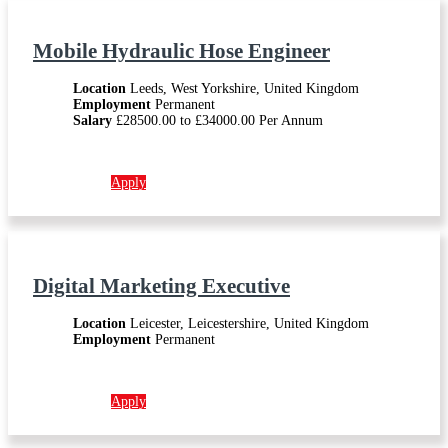
Mobile Hydraulic Hose Engineer
Location
Leeds, West Yorkshire, United Kingdom
Employment
Permanent
Salary
£28500.00 to £34000.00 Per Annum
More info →
Apply
Digital Marketing Executive
Location
Leicester, Leicestershire, United Kingdom
Employment
Permanent
More info →
Apply