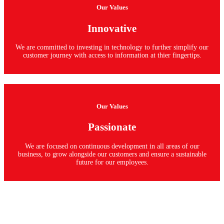
Our Values
Innovative
We are committed to investing in technology to further simplify our
customer journey with access to information at thier fingertips.
Our Values
Passionate
We are focused on continuous development in all areas of our
business, to grow alongside our customers and ensure a sustainable
future for our employees.