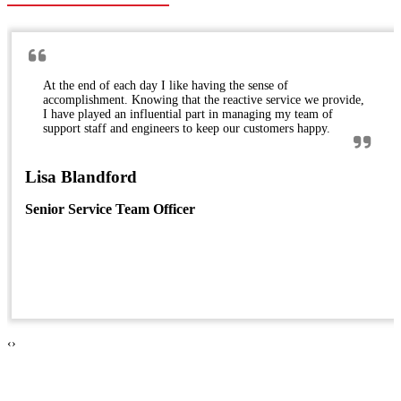
At the end of each day I like having the sense of
accomplishment. Knowing that the reactive service we provide,
I have played an influential part in managing my team of
support staff and engineers to keep our customers happy.
Lisa Blandford
Senior Service Team Officer
‹
›