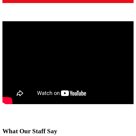
What Our Staff Say