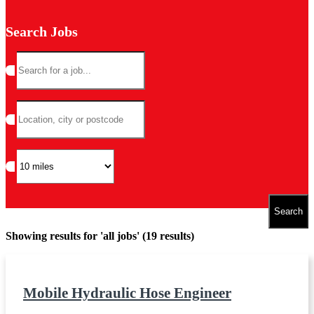
Search Jobs
Showing results for 'all jobs' (19 results)
Mobile Hydraulic Hose Engineer