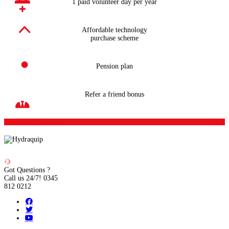
1 paid volunteer day per year
Affordable technology
purchase scheme
Pension plan
Refer a friend bonus
Sign up to Newsletter
Got Questions ?
Call us 24/7!
0345
812 0212