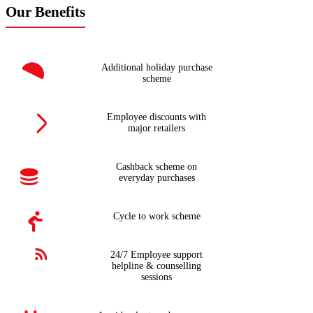
Our Benefits
Additional holiday purchase
scheme
Employee discounts with
major retailers
Cashback scheme on
everyday purchases
Cycle to work scheme
24/7 Employee support
helpline & counselling
sessions